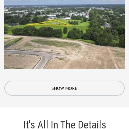
SHOW MORE
It's All In The Details