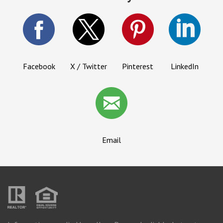
Facebook
X / Twitter
Pinterest
LinkedIn
Email