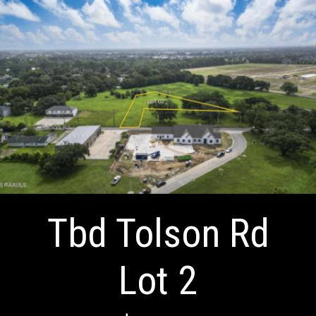
Tbd Tolson Rd
Lot 2