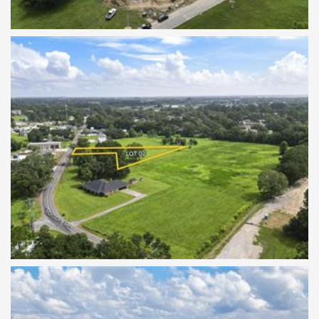
TBD Tolson Lot 2
TBD Tolson Lot 2