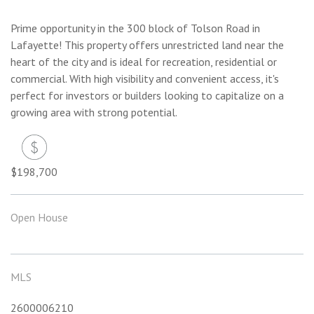
Prime opportunity in the 300 block of Tolson Road in
Lafayette! This property offers unrestricted land near the
heart of the city and is ideal for recreation, residential or
commercial. With high visibility and convenient access, it's
perfect for investors or builders looking to capitalize on a
growing area with strong potential.
$198,700
Open House
MLS
2600006210