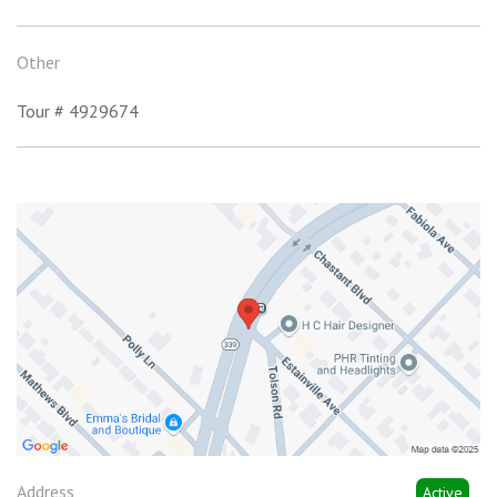
Other
Tour # 4929674
Address
Active