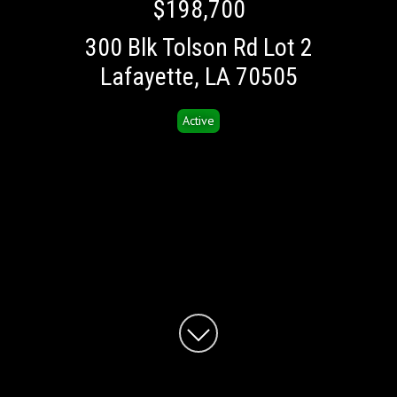
$198,700
300 Blk Tolson Rd Lot 2
Lafayette, LA 70505
Active