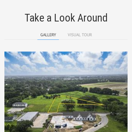
Take a Look Around
GALLERY
VISUAL TOUR
TBD Tolson Lot 2