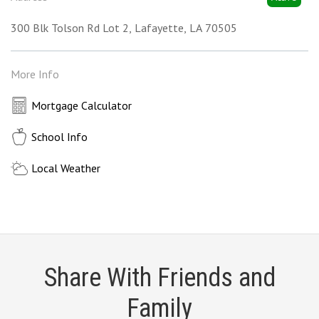
300 Blk Tolson Rd Lot 2
Lafayette
LA
70505
More Info
Mortgage Calculator
School Info
Local Weather
Share With Friends and
Family