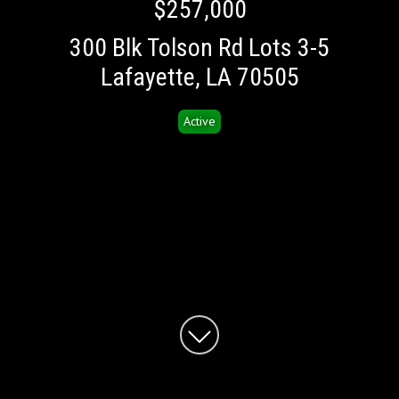
$257,000
300 Blk Tolson Rd Lots 3-5
Lafayette, LA 70505
Active