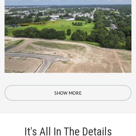
SHOW MORE
It's All In The Details