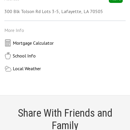
300 Blk Tolson Rd Lots 3-5
Lafayette
LA
70505
More Info
Mortgage Calculator
School Info
Local Weather
Share With Friends and
Family