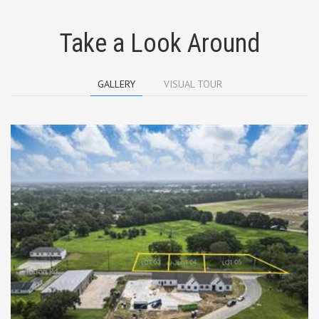
Take a Look Around
GALLERY
VISUAL TOUR
TBD Tolson Rd Lots 3-5