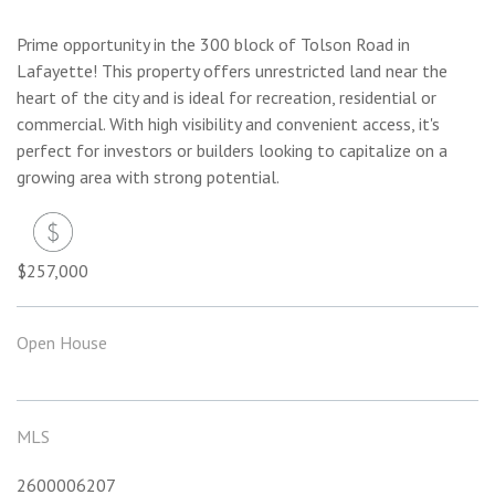
Prime opportunity in the 300 block of Tolson Road in
Lafayette! This property offers unrestricted land near the
heart of the city and is ideal for recreation, residential or
commercial. With high visibility and convenient access, it's
perfect for investors or builders looking to capitalize on a
growing area with strong potential.
$257,000
Open House
MLS
2600006207