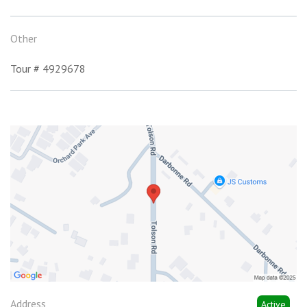
Other
Tour # 4929678
Address
Active