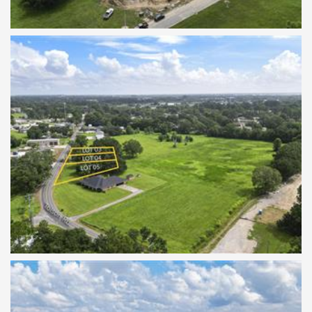
TBD Tolson Rd Lots 3-5
TBD Tolson Rd Lots 3-5