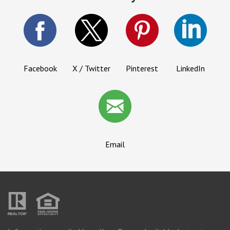
Facebook
X / Twitter
Pinterest
LinkedIn
Email