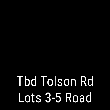
Tbd Tolson Rd
Lots 3-5 Road