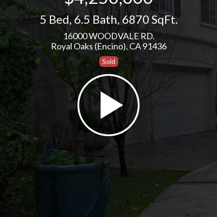
5 Bed
,
6.5 Bath
,
6870 SqFt.
16000 WOODVALE RD.
Royal Oaks (Encino), CA 91436
Sold