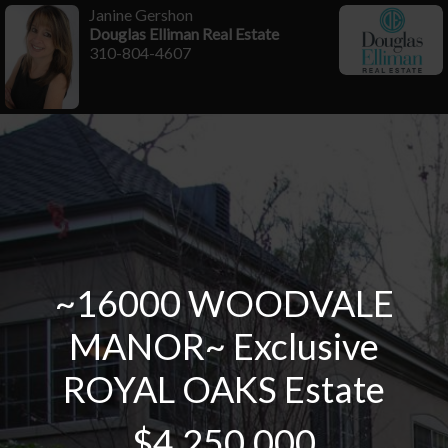
Janine Gershon
Douglas Elliman Real Estate
310-804-4607
~16000 WOODVALE
MANOR~ Exclusive
ROYAL OAKS Estate
$4,250,000