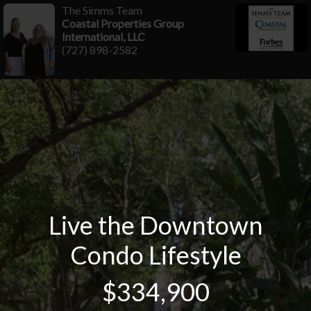
The Simms Team
Coastal Properties Group
International, LLC
(727) 898-2582
Live the Downtown
Condo Lifestyle
$334,900