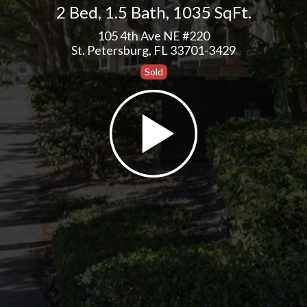
2 Bed
,
1.5 Bath
,
1035 SqFt.
105 4th Ave NE #220
St. Petersburg, FL 33701-3429
Sold