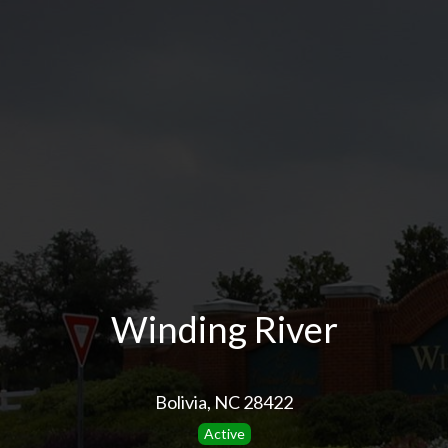
Winding River
Bolivia, NC 28422
Active