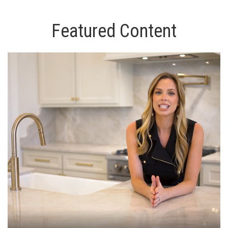
Featured Content