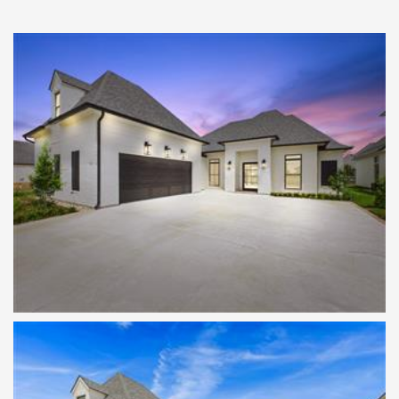
Twilight