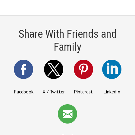
Share With Friends and
Family
Facebook
X / Twitter
Pinterest
LinkedIn