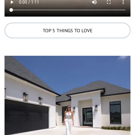
TOP 5 THINGS TO LOVE