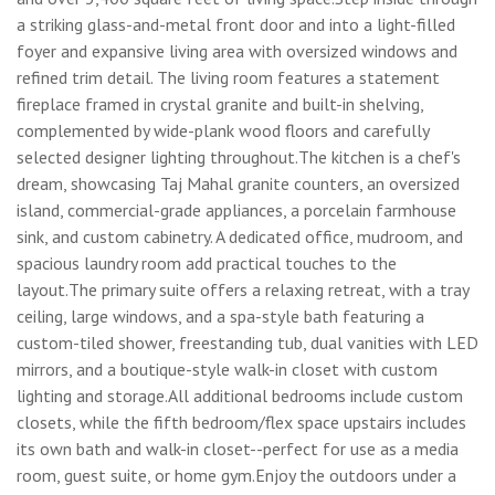
a striking glass-and-metal front door and into a light-filled
foyer and expansive living area with oversized windows and
refined trim detail. The living room features a statement
fireplace framed in crystal granite and built-in shelving,
complemented by wide-plank wood floors and carefully
selected designer lighting throughout.The kitchen is a chef's
dream, showcasing Taj Mahal granite counters, an oversized
island, commercial-grade appliances, a porcelain farmhouse
sink, and custom cabinetry. A dedicated office, mudroom, and
spacious laundry room add practical touches to the
layout.The primary suite offers a relaxing retreat, with a tray
ceiling, large windows, and a spa-style bath featuring a
custom-tiled shower, freestanding tub, dual vanities with LED
mirrors, and a boutique-style walk-in closet with custom
lighting and storage.All additional bedrooms include custom
closets, while the fifth bedroom/flex space upstairs includes
its own bath and walk-in closet--perfect for use as a media
room, guest suite, or home gym.Enjoy the outdoors under a