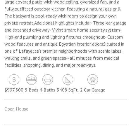
large covered patio with wood ceiling, oversized fan, and a
fully outfitted outdoor kitchen featuring a natural gas grill.
The backyard is pool-ready with room to design your own
private retreat.Additional highlights include:- Three-car garage
and extended driveway- Vivint smart home security system-
High-end plumbing and lighting fixtures throughout- Custom
wood features and antique Egyptian interior doorsSituated in
one of Lafayette's premier neighborhoods with scenic lakes,
walking trails, and green spaces--all minutes from medical
facilities, shopping, dining, and major roadways.
$997,500
5 Beds
4 Baths
3408 SqFt.
2 Car Garage
Open House