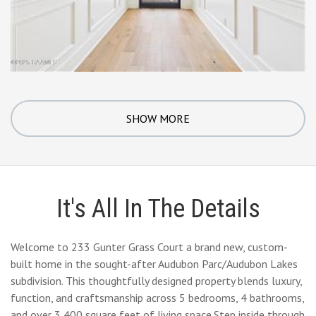
SHOW MORE
It's All In The Details
Welcome to 233 Gunter Grass Court a brand new, custom-
built home in the sought-after Audubon Parc/Audubon Lakes
subdivision. This thoughtfully designed property blends luxury,
function, and craftsmanship across 5 bedrooms, 4 bathrooms,
and over 3,400 square feet of living space.Step inside through