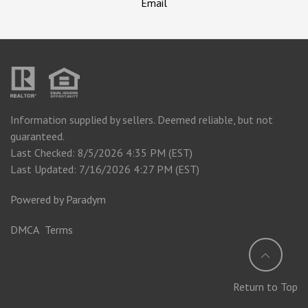
Email
Information supplied by sellers. Deemed reliable, but not
guaranteed.
Last Checked: 8/5/2026 4:35 PM (EST)
Last Updated: 7/16/2026 4:27 PM (EST)
Powered by
Paradym
DMCA
Terms
Return to Top