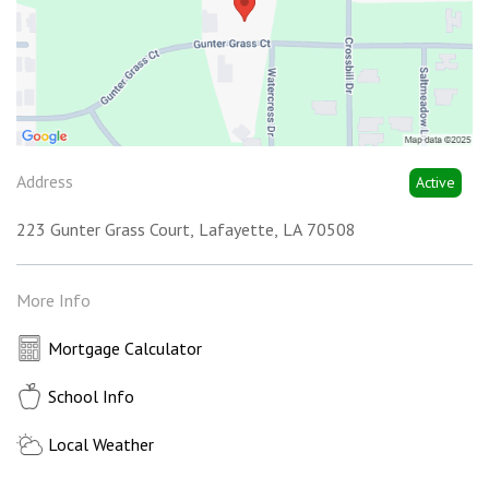
Address
Active
223 Gunter Grass Court
Lafayette
LA
70508
More Info
Mortgage Calculator
School Info
Local Weather