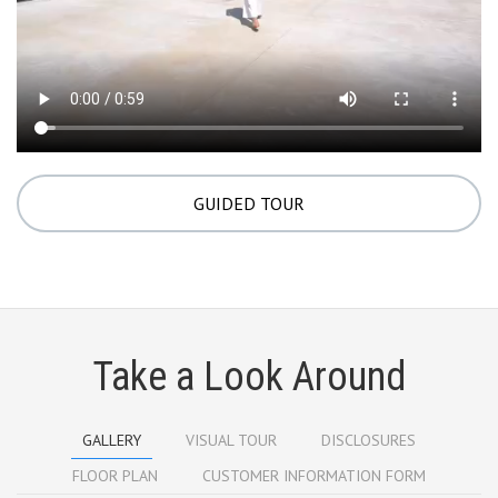
GUIDED TOUR
Take a Look Around
GALLERY
VISUAL TOUR
DISCLOSURES
FLOOR PLAN
CUSTOMER INFORMATION FORM