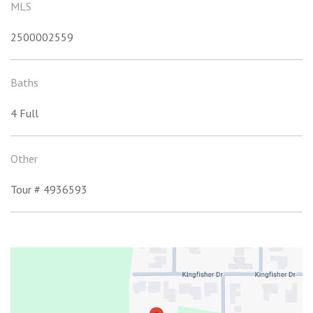
MLS
2500002559
Baths
4 Full
Other
Tour # 4936593