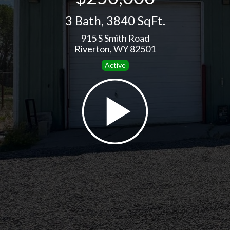
3 Bath
,
3840 SqFt.
915 S Smith Road
Riverton, WY 82501
Active