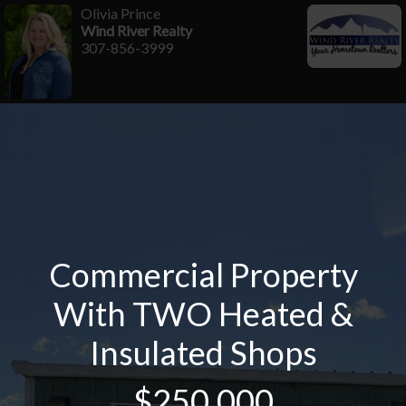
Olivia Prince
Wind River Realty
307-856-3999
Commercial Property
With TWO Heated &
Insulated Shops
$250,000