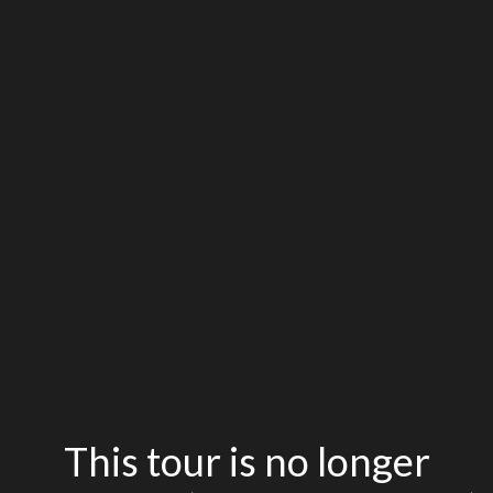
This tour is no longer