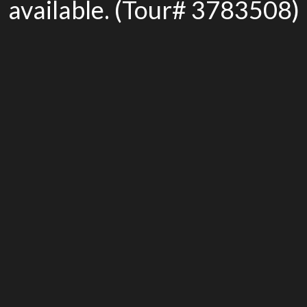
available. (Tour# 3783508)