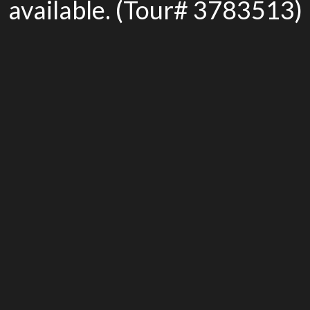
available. (Tour# 3783513)