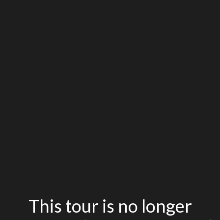
This tour is no longer