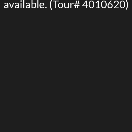
available. (Tour# 4010620)