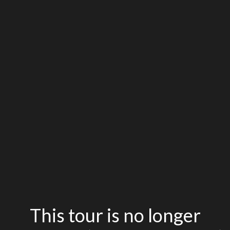
This tour is no longer