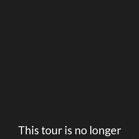
This tour is no longer