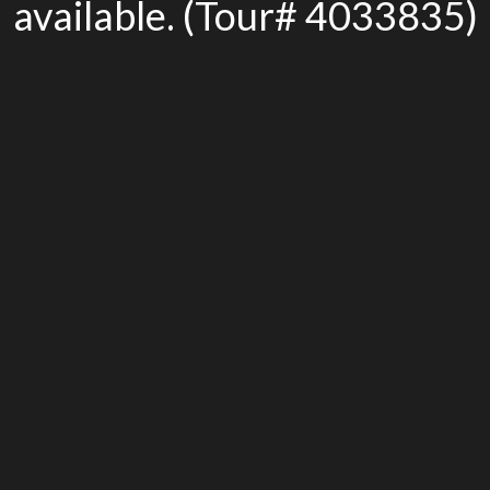
available. (Tour# 4033835)