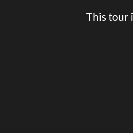
This tour 