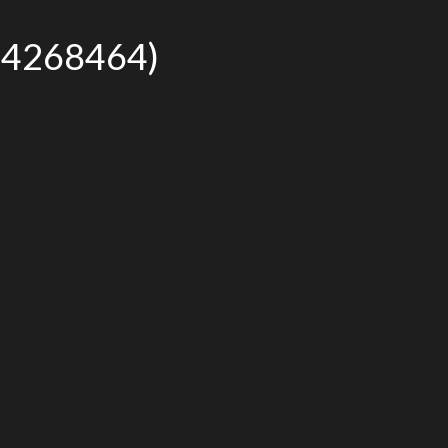
r# 4268464)