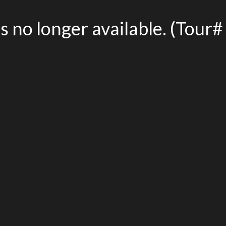
is no longer available. (Tou