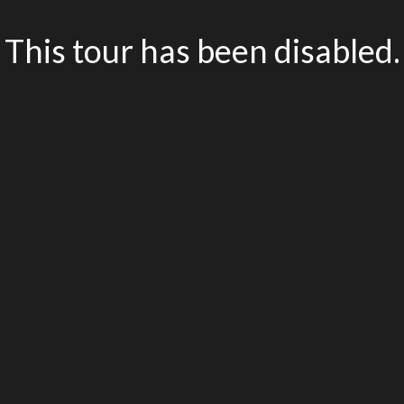
This tour has been disabled.