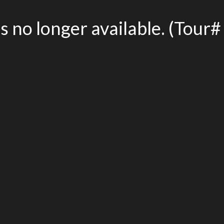
is no longer available. (Tou