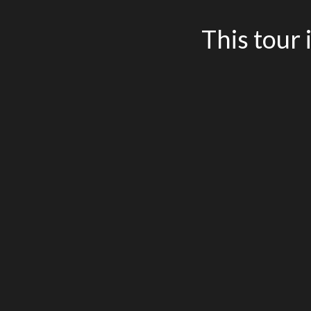
This tour 