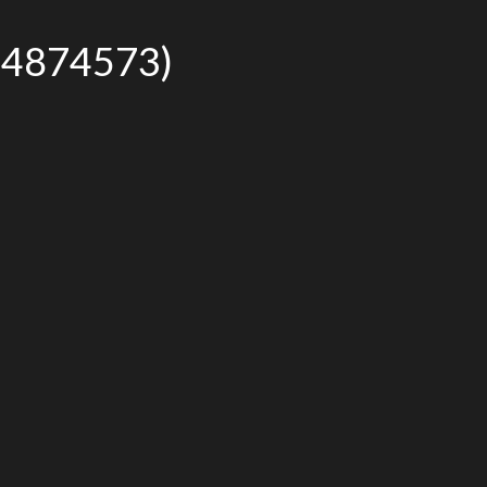
r# 4874573)