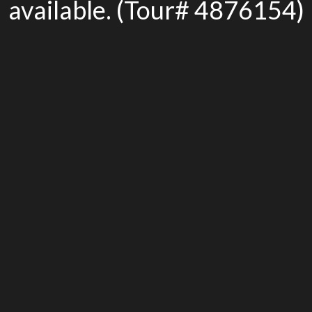
available. (Tour# 4876154)