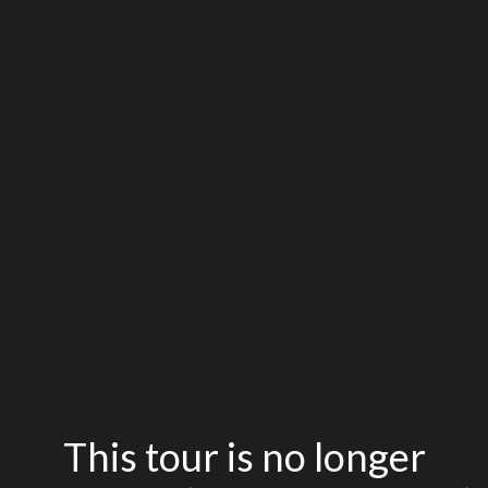
This tour is no longer