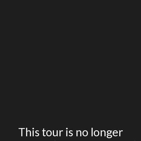
This tour is no longer