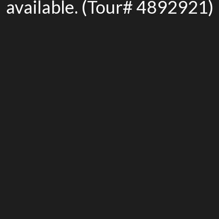
available. (Tour# 4892921)