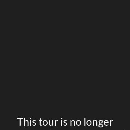
This tour is no longer