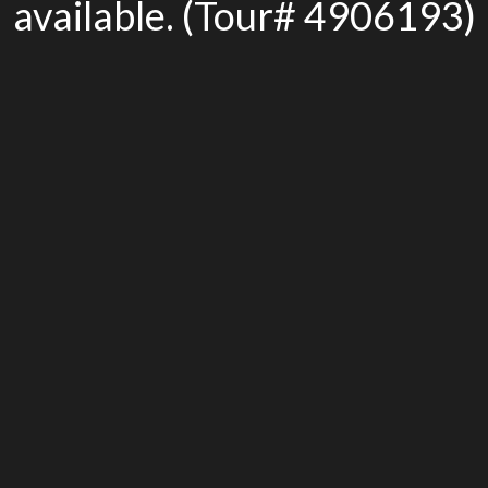
available. (Tour# 4906193)