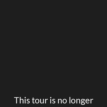
This tour is no longer