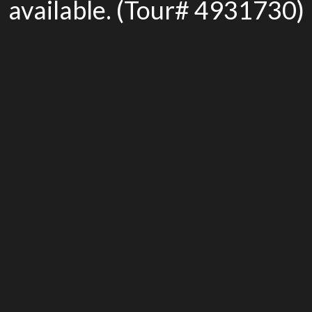
available. (Tour# 4931730)