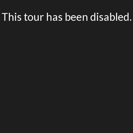
This tour has been disabled.