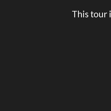
This tour 