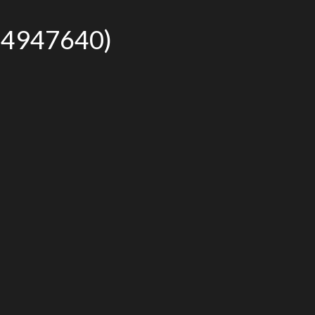
r# 4947640)