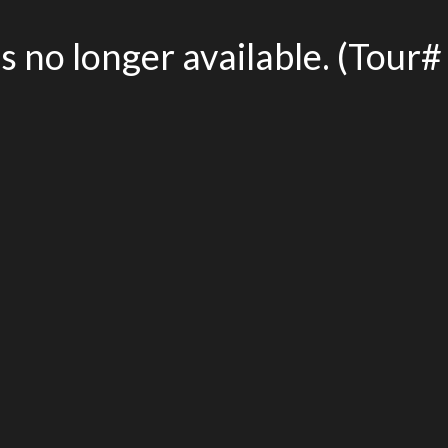
is no longer available. (Tou