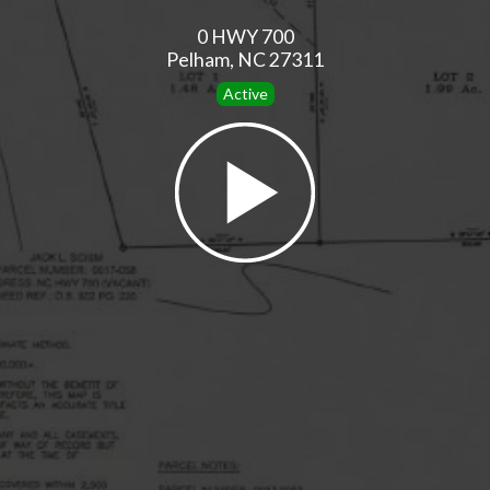
0 HWY 700
Pelham, NC 27311
Active