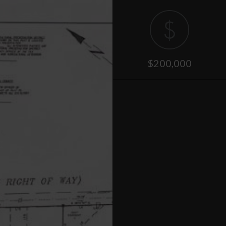
$200,000