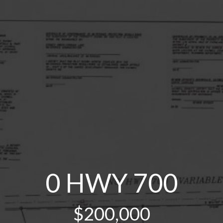
0 HWY 700
$200,000