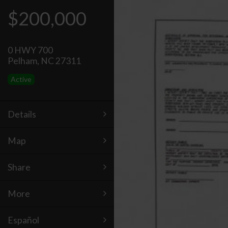
$200,000
0 HWY 700
Pelham, NC 27311
Active
Details
Map
Share
More
Español