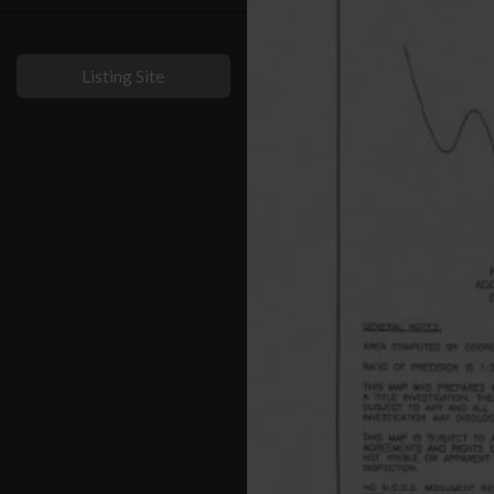
Listing Site