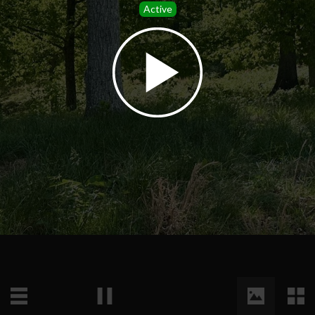
Active