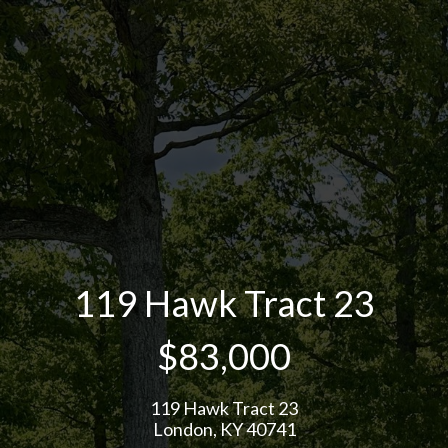
119 Hawk Tract 23
$83,000
119 Hawk Tract 23
London, KY 40741