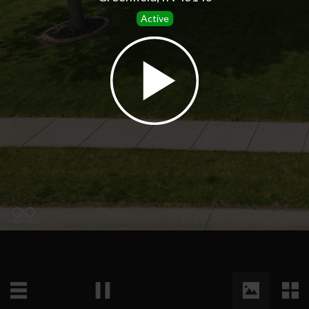
Active