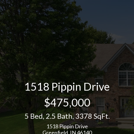
1518 Pippin Drive
$475,000
5 Bed
,
2.5 Bath
,
3378 SqFt.
1518 Pippin Drive
Greenfield, IN 46140