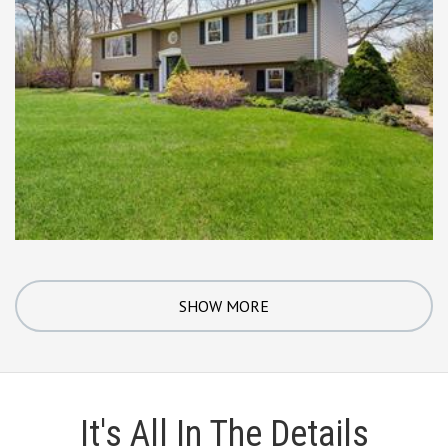
SHOW MORE
It's All In The Details