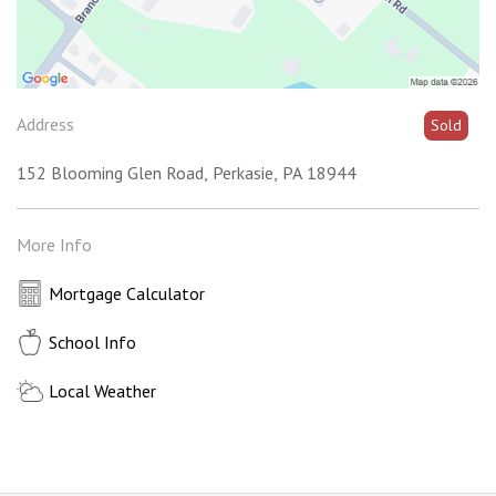
Address
Sold
152 Blooming Glen Road
Perkasie
PA
18944
More Info
Mortgage Calculator
School Info
Local Weather