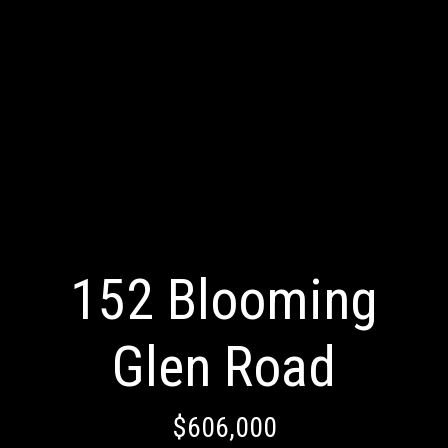
152 Blooming
Glen Road
$606,000