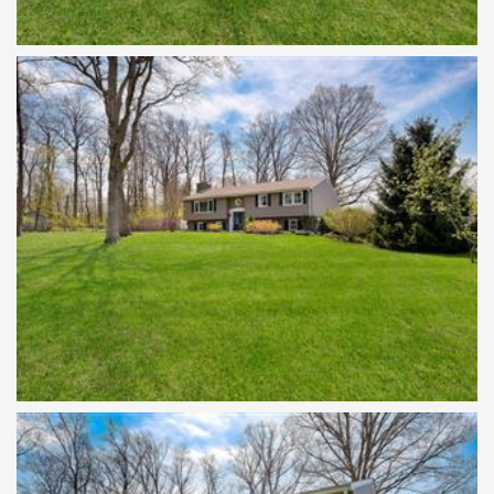
SET ON A ONE ACRE LOT
WELCOME TO 152 BLOOMING GLEN