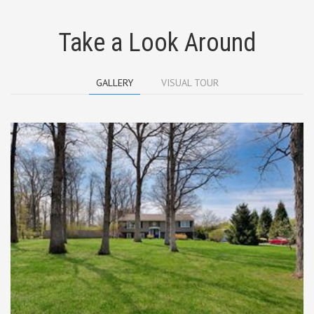
Take a Look Around
GALLERY
VISUAL TOUR
A FABULOUS SETTING