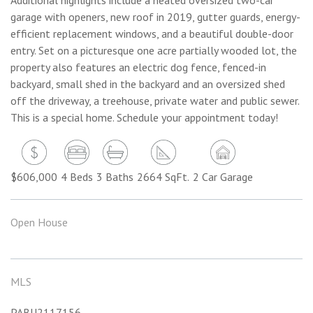
garage with openers, new roof in 2019, gutter guards, energy-
efficient replacement windows, and a beautiful double-door
entry. Set on a picturesque one acre partially wooded lot, the
property also features an electric dog fence, fenced-in
backyard, small shed in the backyard and an oversized shed
off the driveway, a treehouse, private water and public sewer.
This is a special home. Schedule your appointment today!
$606,000
4 Beds
3 Baths
2664 SqFt.
2 Car Garage
Open House
MLS
PABU2117156