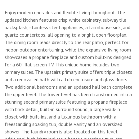
Enjoy modern upgrades and flexible living throughout. The
updated kitchen features crisp white cabinetry, subway tile
backsplash, stainless steel appliances, a farmhouse sink, and
quartz countertops, all opening to a bright, open floorplan.
The dining room leads directly to the rear patio, perfect for
indoor-outdoor entertaining, while the expansive living room
showcases a propane fireplace and custom built-ins designed
for a 60” flat-screen TV. This unique home includes two
primary suites. The upstairs primary suite offers triple closets
and a renovated bath with a tub enclosure and glass doors.
Two additional bedrooms and an updated hall bath complete
the upper level. The lower level has been transformed into a
stunning second primary suite featuring a propane fireplace
with brick detail, built-in surround sound, a large walk-in
closet with built-ins, and a luxurious bathroom with a
freestanding soaking tub, double vanity and an oversized
shower. The laundry room is also located on this level.
Additional highlights include a heated oversized two-car