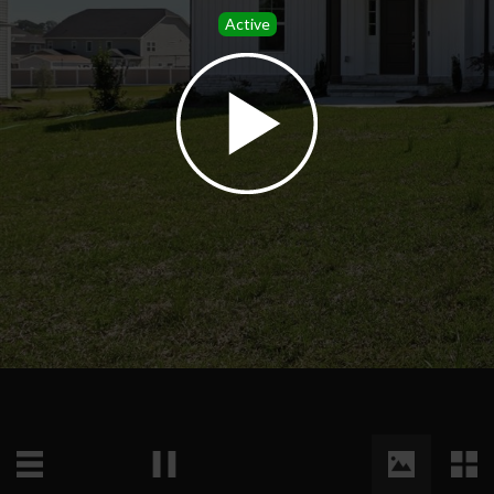
Active