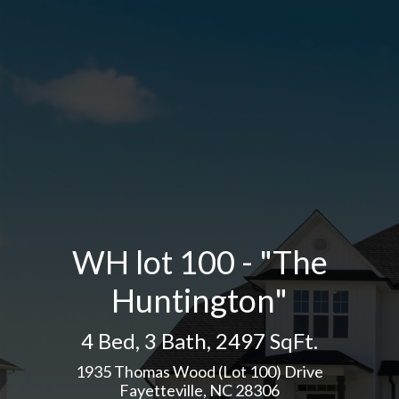
WH lot 100 - "The
Huntington"
4 Bed
,
3 Bath
,
2497 SqFt.
1935 Thomas Wood (Lot 100) Drive
Fayetteville, NC 28306