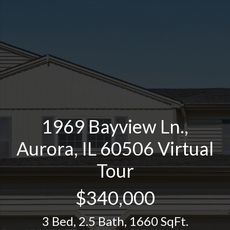
1969 Bayview Ln.,
Aurora, IL 60506 Virtual
Tour
$340,000
3 Bed
,
2.5 Bath
,
1660 SqFt.