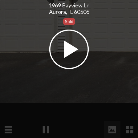
1969 Bayview Ln
Aurora, IL 60506
Sold