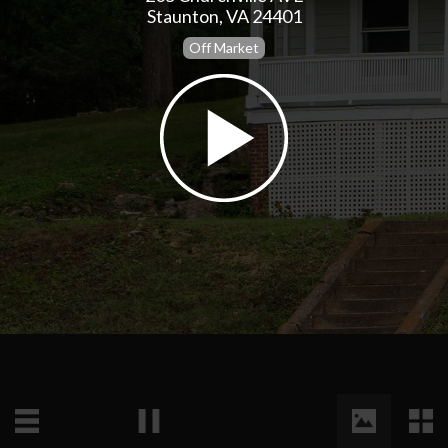
Staunton, VA 24401
Off Market