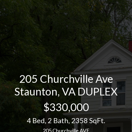
205 Churchville Ave
Staunton, VA DUPLEX
$330,000
4 Bed
,
2 Bath
,
2358 SqFt.
205 Churchville AVE