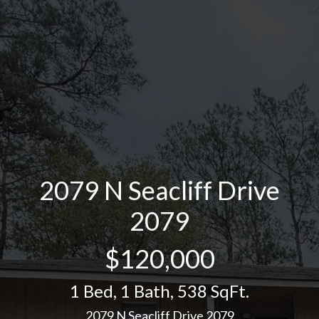
2079 N Seacliff Drive
2079
$120,000
1 Bed
,
1 Bath
,
538 SqFt.
2079 N Seacliff Drive 2079