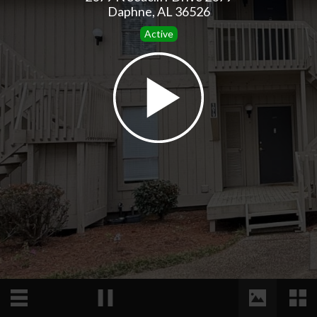
Daphne, AL 36526
Active