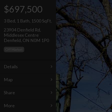
$697,500
3 Bed
,
1 Bath
,
1500 SqFt.
23904 Denfield Rd,
Middlesex Centre
Denfield, ON N0M 1P0
Off Market
Details
Map
Share
More