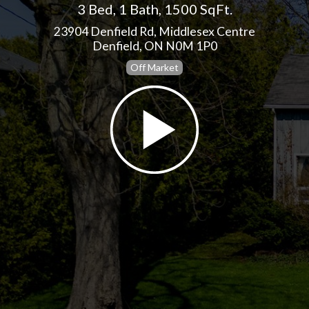
3 Bed
,
1 Bath
,
1500 SqFt.
23904 Denfield Rd, Middlesex Centre
Denfield, ON N0M 1P0
Off Market