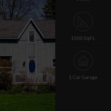
1500 SqFt.
1 Car Garage