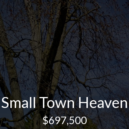
Small Town Heaven
$697,500