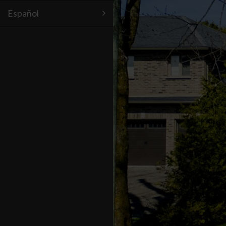
Español