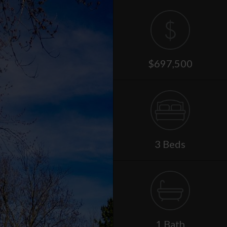
$697,500
3 Beds
1 Bath