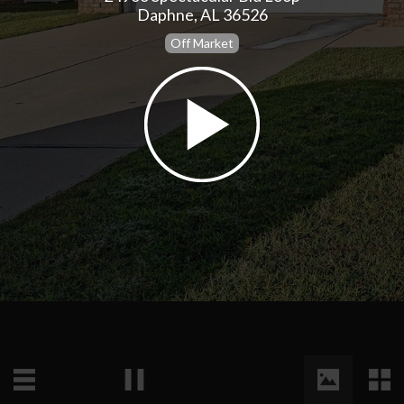
Daphne, AL 36526
Off Market