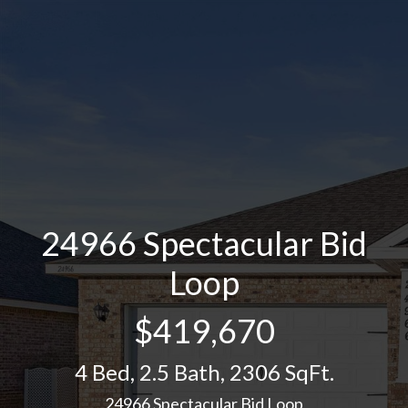
24966 Spectacular Bid
Loop
$419,670
4 Bed
,
2.5 Bath
,
2306 SqFt.
24966 Spectacular Bid Loop