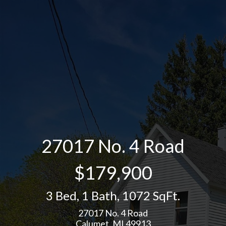
27017 No. 4 Road
$179,900
3 Bed
,
1 Bath
,
1072 SqFt.
27017 No. 4 Road
Calumet, MI 49913