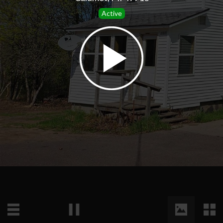
Active