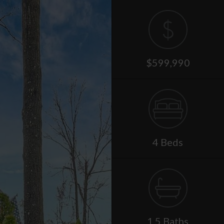
$599,990
4 Beds
1.5 Baths