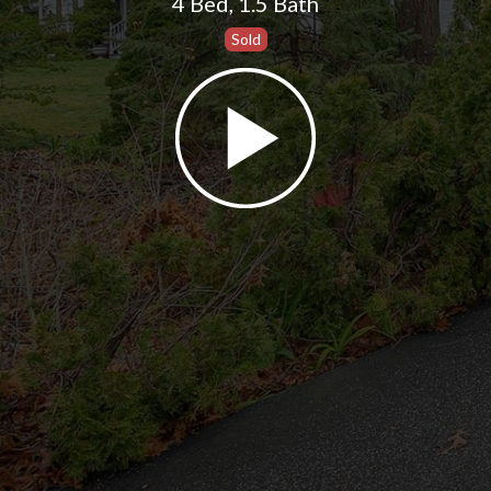
4 Bed
,
1.5 Bath
Sold