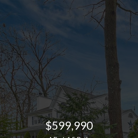
$599,990