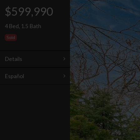
$599,990
4 Bed
,
1.5 Bath
Sold
Details
Español