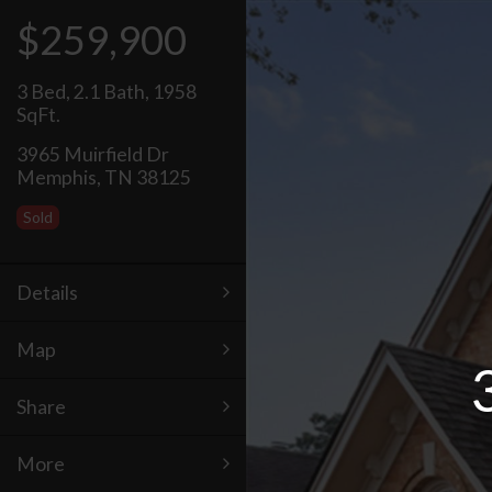
$259,900
3 Bed
,
2.1 Bath
,
1958
SqFt.
3965 Muirfield Dr
Memphis, TN 38125
Sold
Details
Map
Share
More