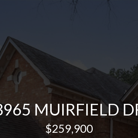
3965 MUIRFIELD D
$259,900