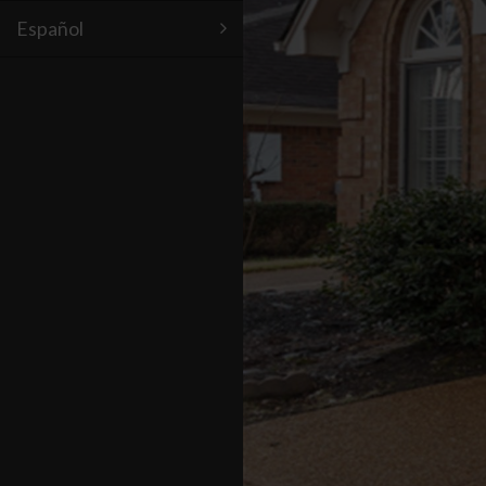
Español