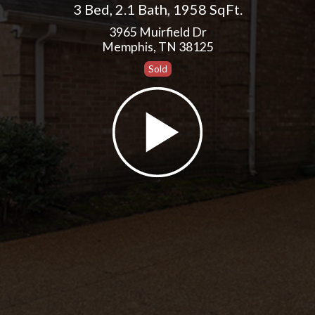
3 Bed
,
2.1 Bath
,
1958 SqFt.
3965 Muirfield Dr
Memphis, TN 38125
Sold