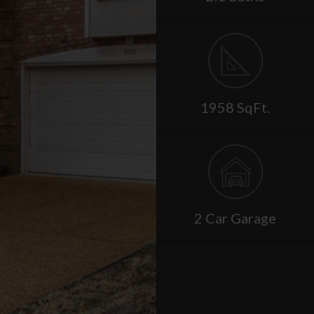
1958 SqFt.
2 Car Garage