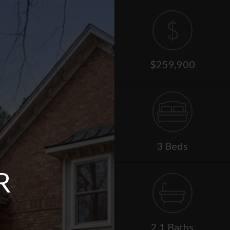
$259,900
3 Beds
R
2.1 Baths