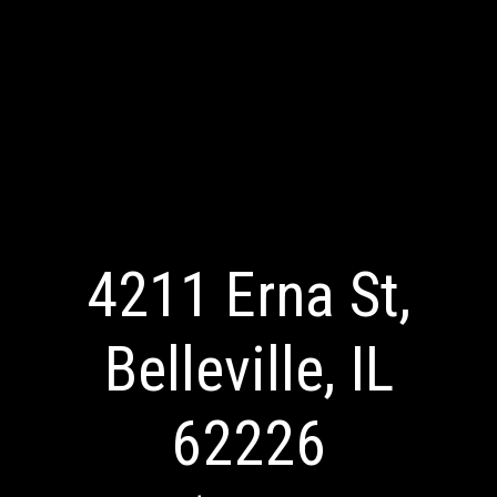
4211 Erna St,
Belleville, IL
62226