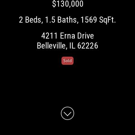
$130,000
2 Beds
1.5 Baths
1569 SqFt.
4211 Erna Drive
Belleville, IL 62226
Sold