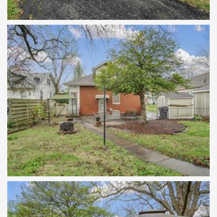
features updated stainless steel
appliances, plenty of kitchen cabinets, a
pass thru opening to deliver the
refreshments to hearth room and a
butler's pantry. The upper level has a
sitting room and a bedroom. The
basement has a 1/2 bath area, washer and
dryer, built in work benches. Fenced yard,
stamped patio, storage shed. Convenient
parking on the private paved drive or park
in the detached garage with access from
the alley. All the carpet is new and
installed, 3/2024. Passed occupancy
inspection.