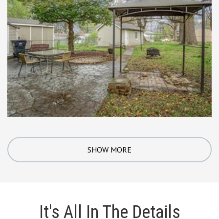
SHOW MORE
It's All In The Details