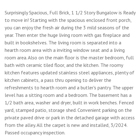
Surprisingly Spacious, Full Brick, 1 1/2 Story Bungalow is Ready
to move in! Starting with the spacious enclosed front porch,
you can enjoy the fresh air during the 3 mild seasons of the
year. Then enter the huge living room with gas fireplace and
built in bookshelves. The living room is separated into a
hearth room area with a inviting window seat and a living
room area. Also on the main floor is the master bedroom, full
bath with ceramic tiled floor, and the kitchen. The roomy
kitchen features updated stainless steel appliances, plenty of
kitchen cabinets, a pass thru opening to deliver the
refreshments to hearth room and a butler's pantry. The upper
level has a sitting room and a bedroom. The basement has a
1/2 bath area, washer and dryer, built in work benches. Fenced
yard, stamped patio, storage shed. Convenient parking on the
private paved drive or park in the detached garage with access
from the alley. All the carpet is new and installed, 3/2024.
Passed occupancy inspection.