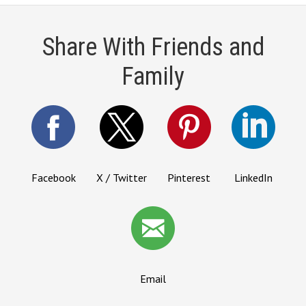
Share With Friends and
Family
Facebook
X / Twitter
Pinterest
LinkedIn
Email