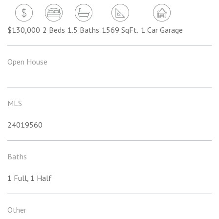
$130,000
2 Beds
1.5 Baths
1569 SqFt.
1 Car Garage
Open House
MLS
24019560
Baths
1 Full, 1 Half
Other