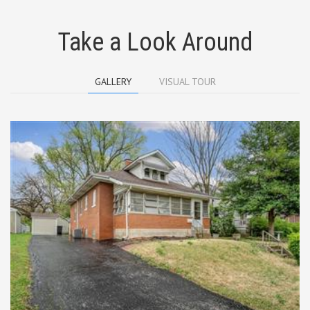
Take a Look Around
GALLERY
VISUAL TOUR
Surprisingly Spacious, Full Brick, 1 1/2
Story Bungalow is Ready to move in!
Starting with the spacious enclosed front
porch, you can enjoy the fresh air during
the 3 mild seasons of the year. Then enter
the huge living room with gas fireplace
and built in bookshelves. The living room
is separated into a hearth room area with
a inviting window seat and a living room
area. Also on the main floor is the master
bedroom, full bath with ceramic tiled
floor, and the kitchen. The roomy kitchen