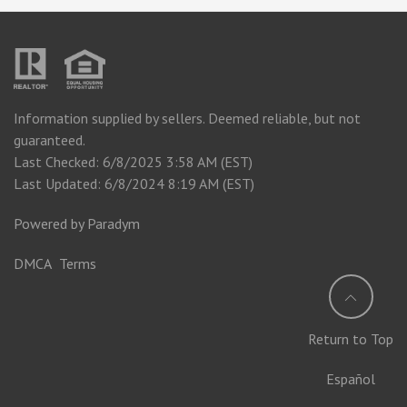
Information supplied by sellers. Deemed reliable, but not
guaranteed.
Last Checked: 6/8/2025 3:58 AM (EST)
Last Updated: 6/8/2024 8:19 AM (EST)
Powered by
Paradym
DMCA
Terms
Return to Top
Español