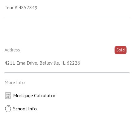
Tour # 4857849
Address
Sold
4211 Erna Drive
Belleville
IL
62226
More Info
Mortgage Calculator
School Info