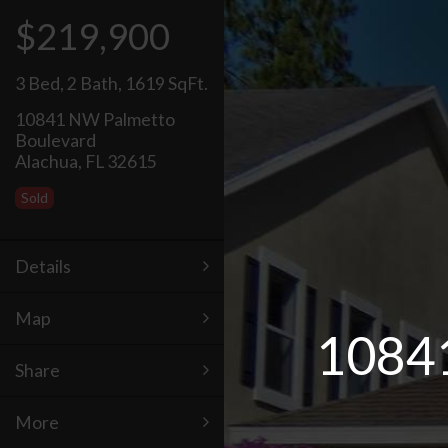
$219,900
3 Bed
,
2 Bath
,
1619 SqFt.
10841 NW Palmetto
Boulevard
Alachua, FL 32615
Sold
Details
Map
10841
Share
More