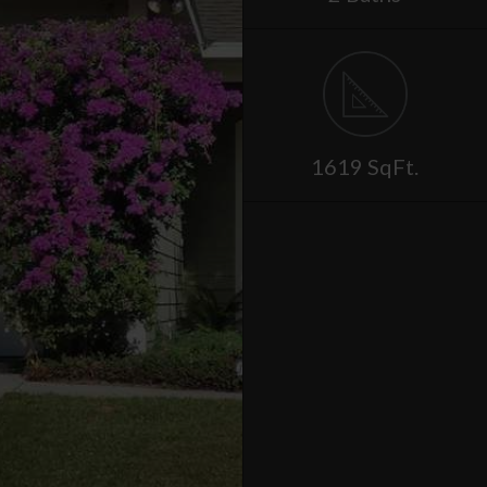
1619 SqFt.