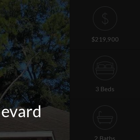
$219,900
3 Beds
levard
2 Baths