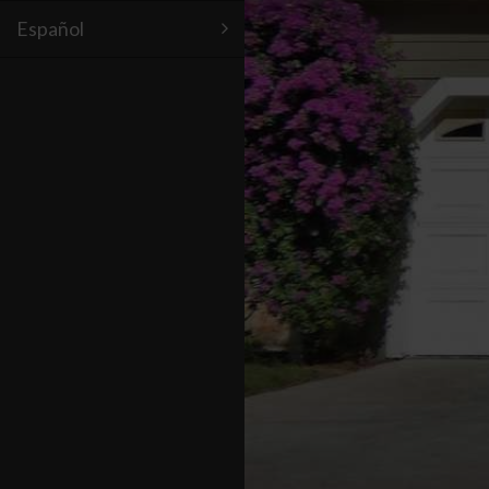
Español