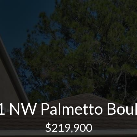
 NW Palmetto Bou
$219,900