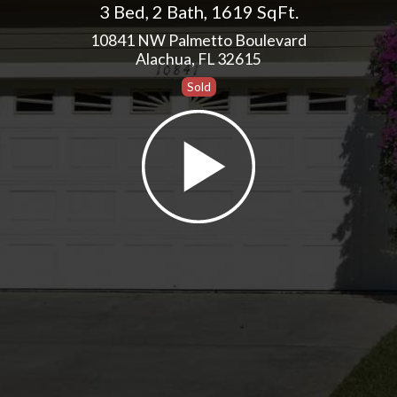
3 Bed
,
2 Bath
,
1619 SqFt.
10841 NW Palmetto Boulevard
Alachua, FL 32615
Sold