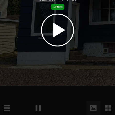
Active