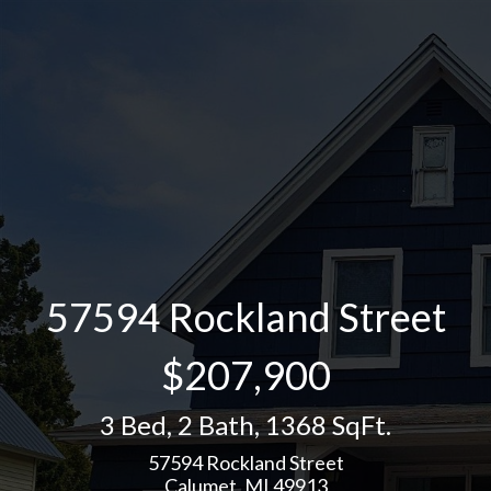
57594 Rockland Street
$207,900
3 Bed
,
2 Bath
,
1368 SqFt.
57594 Rockland Street
Calumet, MI 49913