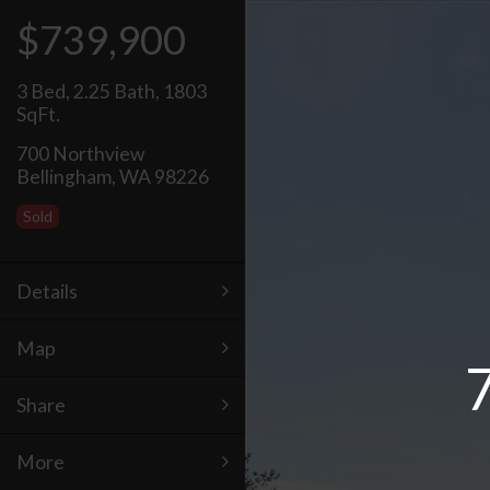
$739,900
3 Bed
,
2.25 Bath
,
1803
SqFt.
700 Northview
Bellingham, WA 98226
Sold
Details
Map
Share
More