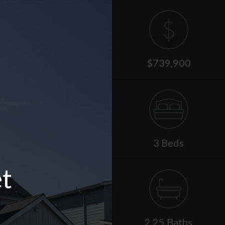
$739,900
3 Beds
t
2.25 Baths