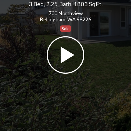
3 Bed
,
2.25 Bath
,
1803 SqFt.
700 Northview
Bellingham, WA 98226
Sold