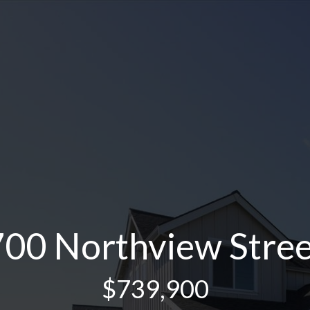
700 Northview Stree
$739,900