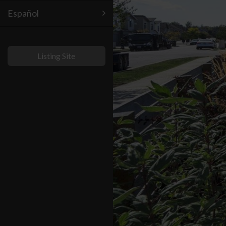
Español
Listing Site