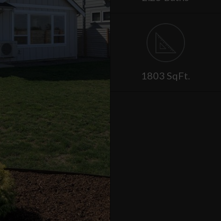
1803 SqFt.