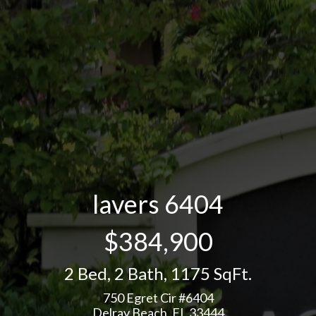
lavers 6404
$384,900
2 Bed
,
2 Bath
,
1175 SqFt.
750 Egret Cir #6404
Delray Beach, FL 33444