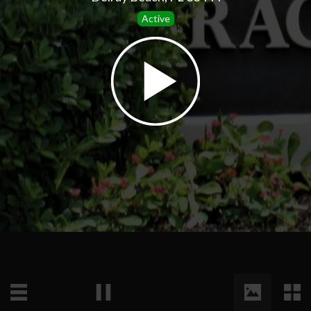
Active