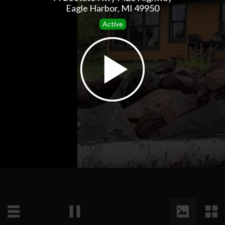
Eagle Harbor, MI 49950
Active