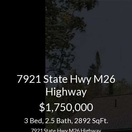
7921 State Hwy M26
Highway
$1,750,000
3 Bed
,
2.5 Bath
,
2892 SqFt.
7921 State Hwy M26 Highway