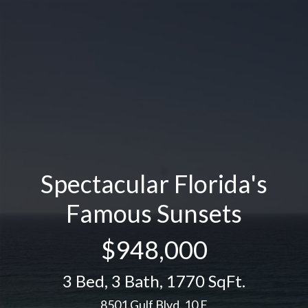
Spectacular Florida's
Famous Sunsets
$948,000
3 Bed
,
3 Bath
,
1770 SqFt.
8501 Gulf Blvd. 10 F