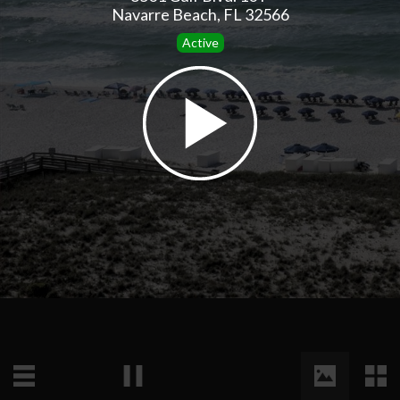
Navarre Beach, FL 32566
Active