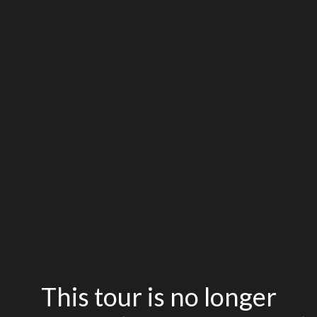
This tour is no longer