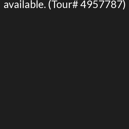
available. (Tour# 4957787)