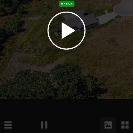
Active