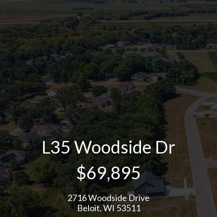
L35 Woodside Dr
$69,895
2716 Woodside Drive
Beloit, WI 53511