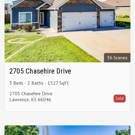
36 Scenes
2705 Chasehire Drive
3 Beds
2 Baths
1527 SqFt
2705 Chasehire Drive
Sold
Lawrence, KS 66046