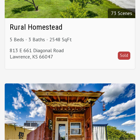
73 Scenes
Rural Homestead
5 Beds
3 Baths
2548 SqFt
813 E 661 Diagonal Road
Sold
Lawrence, KS 66047