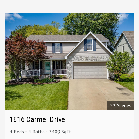
52 Scenes
1816 Carmel Drive
4 Beds
4 Baths
3409 SqFt