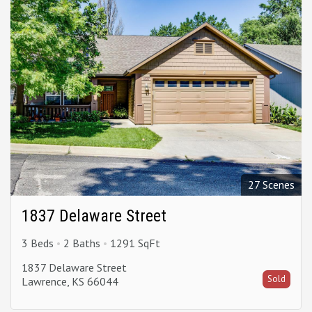
27 Scenes
1837 Delaware Street
3 Beds
2 Baths
1291 SqFt
1837 Delaware Street
Sold
Lawrence, KS 66044