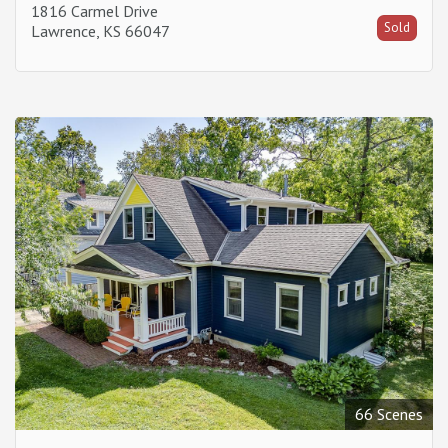
1816 Carmel Drive
Sold
Lawrence, KS 66047
66 Scenes