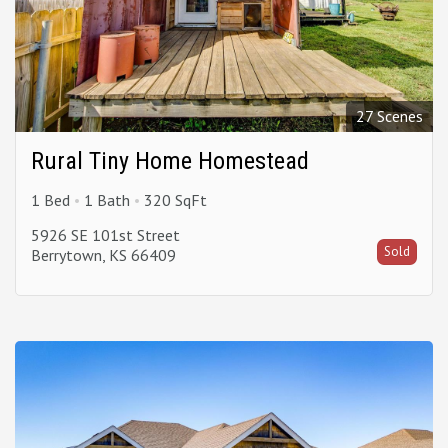
27 Scenes
Rural Tiny Home Homestead
1 Bed
1 Bath
320 SqFt
5926 SE 101st Street
Sold
Berrytown, KS 66409