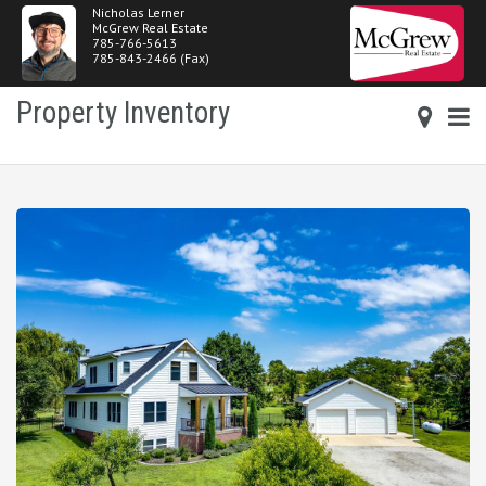
Nicholas Lerner
McGrew Real Estate
785-766-5613
785-843-2466 (Fax)
Property Inventory