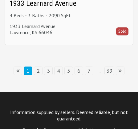
1933 Learnard Avenue
4 Beds
3 Baths
2090 SqFt
1933 Learnard Avenue
Sold
Lawrence, KS 66046
...
1
2
3
4
5
6
7
39
Information supplied by sellers. Deemed reliable, but not
guaranteed.
Copyright © year company. All rights reserved.