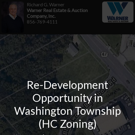
Richard G. Warner
Warner Real Estate & Auction
Company, Inc.
856-769-4111
Re-Development
Opportunity in
Washington Township
(HC Zoning)