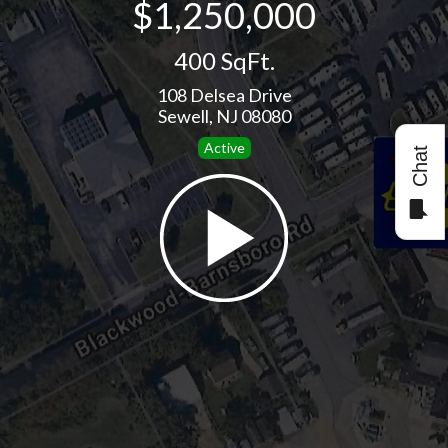
$1,250,000
400 SqFt.
108 Delsea Drive
Sewell, NJ 08080
Active
Chat