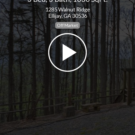
1285 Walnut Ridge
Ellijay, GA 30536
Off Market