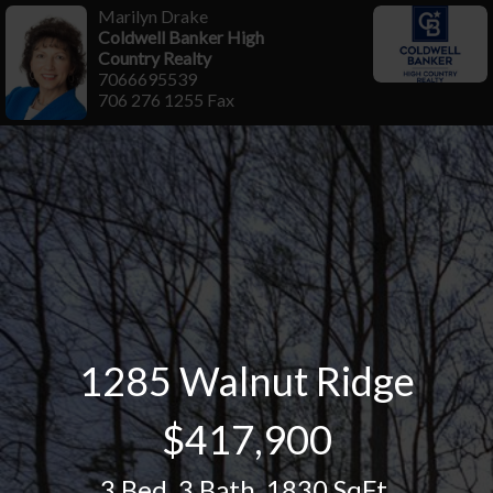
Marilyn Drake
Coldwell Banker High
Country Realty
7066695539
706 276 1255 Fax
1285 Walnut Ridge
$417,900
3 Bed
,
3 Bath
,
1830 SqFt.