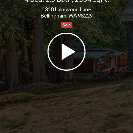
1310 Lakewood Lane
Bellingham, WA 98229
Sold