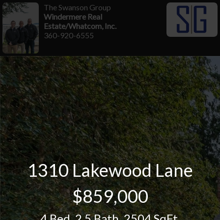
The Swanson Group
Windermere Real
Estate/Whatcom, Inc.
360-920-6555
1310 Lakewood Lane
$859,000
4 Bed
,
2.5 Bath
,
2504 SqFt.