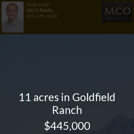
Kelly Smith
MCO Realty
602-628-1032
11 acres in Goldfield
Ranch
$445,000