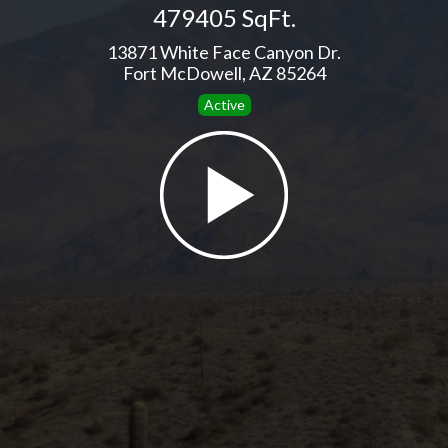
479405 SqFt.
13871 White Face Canyon Dr.
Fort McDowell, AZ 85264
Active