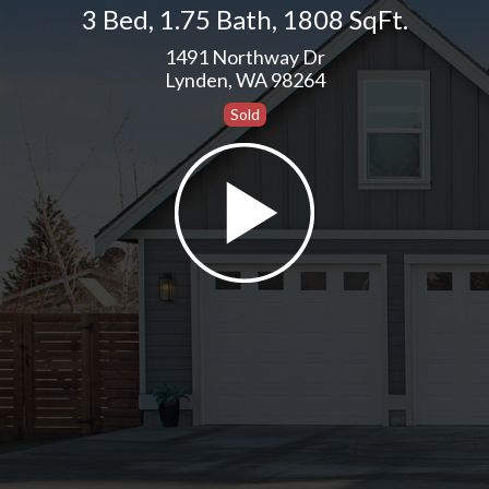
3 Bed
,
1.75 Bath
,
1808 SqFt.
1491 Northway Dr
Lynden, WA 98264
Sold