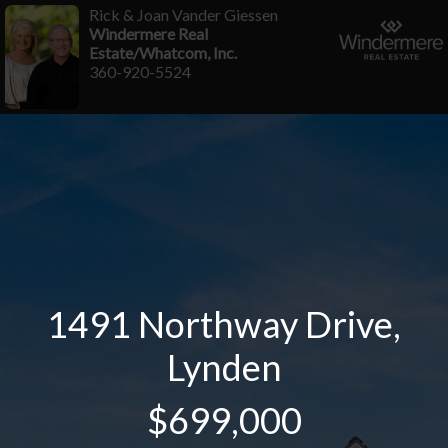
Rick & Joan Vander Giessen
Windermere Real
Estate/Whatcom, Inc.
360-920-5524
1491 Northway Drive,
Lynden
$699,000