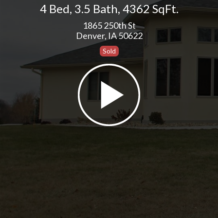
4 Bed
,
3.5 Bath
,
4362 SqFt.
1865 250th St
Denver, IA 50622
Sold