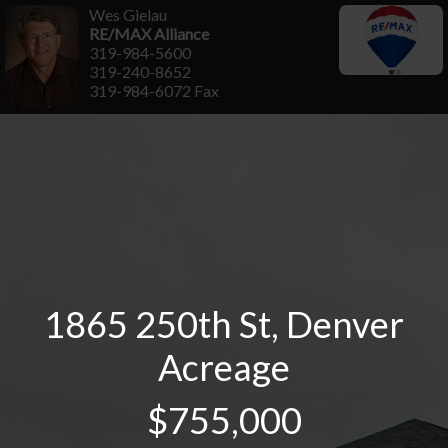
Wes Gielau
RE/MAX Alliance
319-984-5600
319-240-8652
319-984-6072 Fax
1865 250th St, Denver
Acreage
$755,000