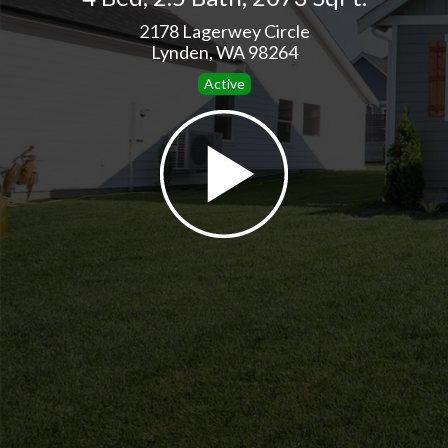
2178 Lagerwey Circle
Lynden, WA 98264
Active