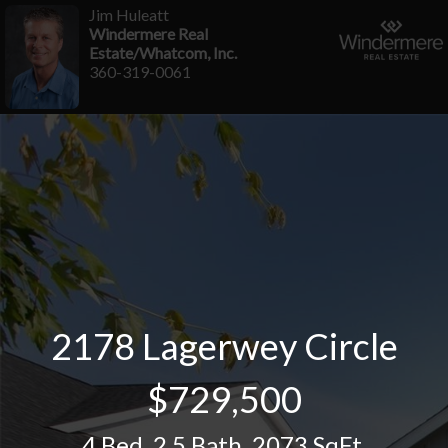
Jim Huleatt
Windermere Real
Estate/Whatcom, Inc.
360-319-0061
2178 Lagerwey Circle
$729,500
4 Bed
,
2.5 Bath
,
2073 SqFt.